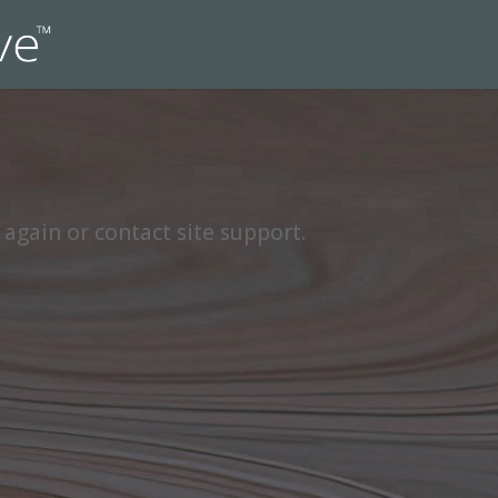
 again or contact site support.